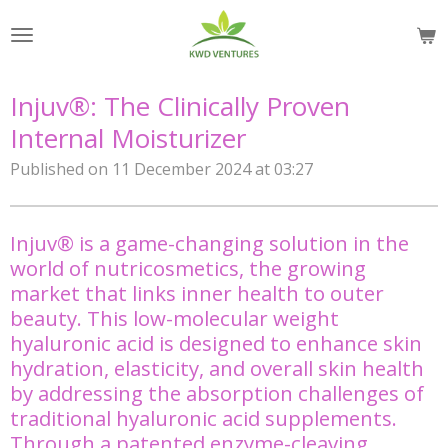
Skip
to
main
content
Injuv®: The Clinically Proven
Internal Moisturizer
Published on 11 December 2024 at 03:27
Injuv® is a game-changing solution in the
world of nutricosmetics, the growing
market that links inner health to outer
beauty. This low-molecular weight
hyaluronic acid is designed to enhance skin
hydration, elasticity, and overall skin health
by addressing the absorption challenges of
traditional hyaluronic acid supplements.
Through a patented enzyme-cleaving