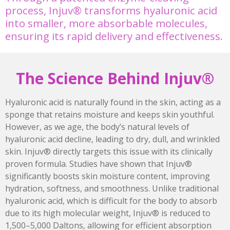
process, Injuv® transforms hyaluronic acid
into smaller, more absorbable molecules,
ensuring its rapid delivery and effectiveness.
The Science Behind Injuv®
Hyaluronic acid is naturally found in the skin, acting as a
sponge that retains moisture and keeps skin youthful.
However, as we age, the body’s natural levels of
hyaluronic acid decline, leading to dry, dull, and wrinkled
skin. Injuv® directly targets this issue with its clinically
proven formula. Studies have shown that Injuv®
significantly boosts skin moisture content, improving
hydration, softness, and smoothness. Unlike traditional
hyaluronic acid, which is difficult for the body to absorb
due to its high molecular weight, Injuv® is reduced to
1,500–5,000 Daltons, allowing for efficient absorption