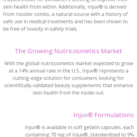
skin health from within. Additionally, Injuv® is derived
from rooster combs, a natural source with a history of
safe use in medical treatments and has been shown to
be free of toxicity in safety trials.
The Growing Nutricosmetics Market
With the global nutricosmetics market expected to grow
at a 14% annual rate in the U.S., Injuv® represents a
cutting-edge solution for consumers looking for
scientifically validated beauty supplements that enhance
skin health from the inside out.
Injuv® Formulations
Injuv® is available in soft gelatin capsules, each
containing 70 mg of Injuv®, standardized to 9%