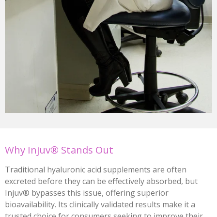
Why Injuv® Stands Out
Traditional hyaluronic acid supplements are often
excreted before they can be effectively absorbed, but
Injuv® bypasses this issue, offering superior
bioavailability. Its clinically validated results make it a
trusted choice for consumers seeking to improve their