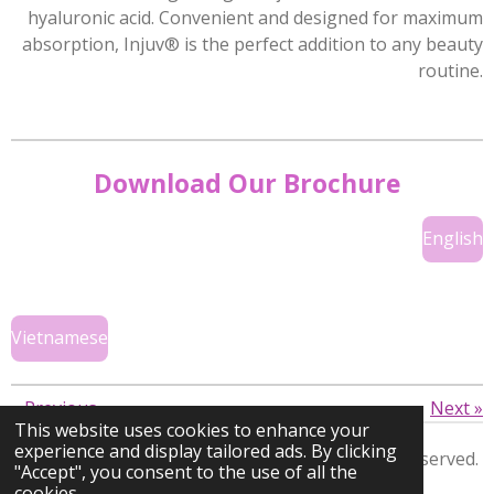
hyaluronic acid. Convenient and designed for maximum
absorption, Injuv® is the perfect addition to any beauty
routine.
Download Our Brochure
English
Vietnamese
«
Previous
Next
»
This website uses cookies to enhance your
experience and display tailored ads. By clicking
Copyright © 2026 KWD Ventures
Inc.
All rights reserved.
"Accept", you consent to the use of all the
cookies.