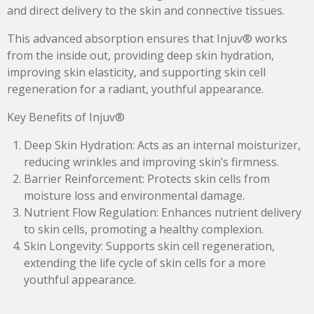
and direct delivery to the skin and connective tissues.
This advanced absorption ensures that Injuv® works
from the inside out, providing deep skin hydration,
improving skin elasticity, and supporting skin cell
regeneration for a radiant, youthful appearance.
Key Benefits of Injuv®
Deep Skin Hydration: Acts as an internal moisturizer,
reducing wrinkles and improving skin’s firmness.
Barrier Reinforcement: Protects skin cells from
moisture loss and environmental damage.
Nutrient Flow Regulation: Enhances nutrient delivery
to skin cells, promoting a healthy complexion.
Skin Longevity: Supports skin cell regeneration,
extending the life cycle of skin cells for a more
youthful appearance.