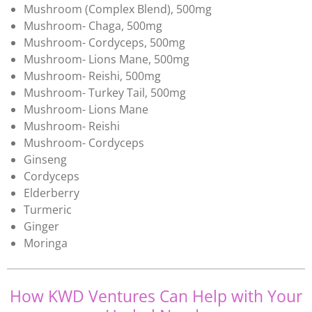
Mushroom (Complex Blend), 500mg
Mushroom- Chaga, 500mg
Mushroom- Cordyceps, 500mg
Mushroom- Lions Mane, 500mg
Mushroom- Reishi, 500mg
Mushroom- Turkey Tail, 500mg
Mushroom- Lions Mane
Mushroom- Reishi
Mushroom- Cordyceps
Ginseng
Cordyceps
Elderberry
Turmeric
Ginger
Moringa
How KWD Ventures Can Help with Your