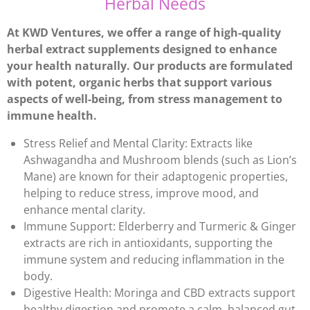
Herbal Needs
At KWD Ventures, we offer a range of high-quality
herbal extract supplements designed to enhance
your health naturally. Our products are formulated
with potent, organic herbs that support various
aspects of well-being, from stress management to
immune health.
Stress Relief and Mental Clarity: Extracts like
Ashwagandha and Mushroom blends (such as Lion’s
Mane) are known for their adaptogenic properties,
helping to reduce stress, improve mood, and
enhance mental clarity.
Immune Support: Elderberry and Turmeric & Ginger
extracts are rich in antioxidants, supporting the
immune system and reducing inflammation in the
body.
Digestive Health: Moringa and CBD extracts support
healthy digestion and promote a calm, balanced gut,