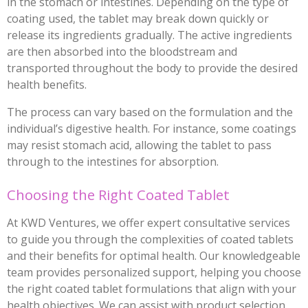
in the stomach or intestines. Depending on the type of
coating used, the tablet may break down quickly or
release its ingredients gradually. The active ingredients
are then absorbed into the bloodstream and
transported throughout the body to provide the desired
health benefits.
The process can vary based on the formulation and the
individual’s digestive health. For instance, some coatings
may resist stomach acid, allowing the tablet to pass
through to the intestines for absorption.
Choosing the Right Coated Tablet
At KWD Ventures, we offer expert consultative services
to guide you through the complexities of coated tablets
and their benefits for optimal health. Our knowledgeable
team provides personalized support, helping you choose
the right coated tablet formulations that align with your
health objectives. We can assist with product selection,