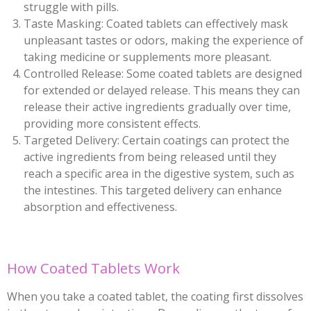
struggle with pills.
Taste Masking: Coated tablets can effectively mask
unpleasant tastes or odors, making the experience of
taking medicine or supplements more pleasant.
Controlled Release: Some coated tablets are designed
for extended or delayed release. This means they can
release their active ingredients gradually over time,
providing more consistent effects.
Targeted Delivery: Certain coatings can protect the
active ingredients from being released until they
reach a specific area in the digestive system, such as
the intestines. This targeted delivery can enhance
absorption and effectiveness.
How Coated Tablets Work
When you take a coated tablet, the coating first dissolves