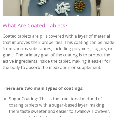
What Are Coated Tablets?
Coated tablets are pills covered with a layer of material
that improves their properties. This coating can be made
from various substances, including polymers, sugars, or
gums. The primary goal of the coating is to protect the
active ingredients inside the tablet, making it easier for
the body to absorb the medication or supplement.
There are two main types of coatings:
Sugar Coating: This is the traditional method of
coating tablets with a sugar-based layer, making
them taste sweeter and easier to swallow. However,