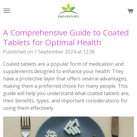
Skip
to
main
content
A Comprehensive Guide to Coated
Tablets for Optimal Health
Published on 1 September 2024 at 12:36
Coated tablets are a popular form of medication and
supplements designed to enhance your health. They
have a protective layer that offers several advantages,
making them a preferred choice for many people. This
guide will help you understand what coated tablets are,
their benefits, types, and important considerations for
using them effectively.