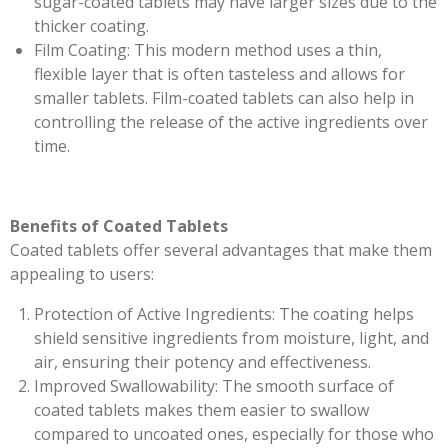
sugar-coated tablets may have larger sizes due to the
thicker coating.
Film Coating: This modern method uses a thin,
flexible layer that is often tasteless and allows for
smaller tablets. Film-coated tablets can also help in
controlling the release of the active ingredients over
time.
Benefits of Coated Tablets
Coated tablets offer several advantages that make them
appealing to users:
Protection of Active Ingredients: The coating helps
shield sensitive ingredients from moisture, light, and
air, ensuring their potency and effectiveness.
Improved Swallowability: The smooth surface of
coated tablets makes them easier to swallow
compared to uncoated ones, especially for those who