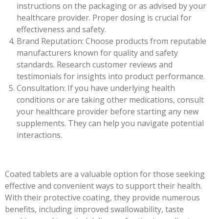
instructions on the packaging or as advised by your
healthcare provider. Proper dosing is crucial for
effectiveness and safety.
Brand Reputation: Choose products from reputable
manufacturers known for quality and safety
standards. Research customer reviews and
testimonials for insights into product performance.
Consultation: If you have underlying health
conditions or are taking other medications, consult
your healthcare provider before starting any new
supplements. They can help you navigate potential
interactions.
Coated tablets are a valuable option for those seeking
effective and convenient ways to support their health.
With their protective coating, they provide numerous
benefits, including improved swallowability, taste