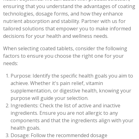
ensuring that you understand the advantages of coating
technologies, dosage forms, and how they enhance
nutrient absorption and stability. Partner with us for
tailored solutions that empower you to make informed
decisions for your health and wellness needs.
When selecting coated tablets, consider the following
factors to ensure you choose the right one for your
needs:
Purpose: Identify the specific health goals you aim to
achieve. Whether it's pain relief, vitamin
supplementation, or digestive health, knowing your
purpose will guide your selection.
Ingredients: Check the list of active and inactive
ingredients. Ensure you are not allergic to any
components and that the ingredients align with your
health goals.
Dosage: Follow the recommended dosage